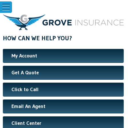
HOW CAN WE HELP YOU?
My Account
Get A Quote
Click to Call
Email An Agent
Client Center