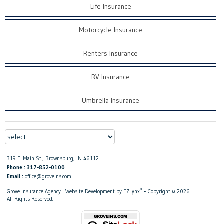
Life Insurance
Motorcycle Insurance
Renters Insurance
RV Insurance
Umbrella Insurance
319 E. Main St., Brownsburg, IN 46112
Phone : 317-852-0100
Email :
office@groveins.com
®
Grove Insurance Agency
| Website Development by
EZLynx
• Copyright © 2026.
All Rights Reserved.