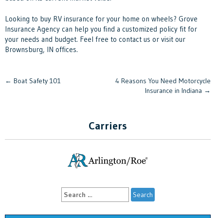
Looking to buy RV insurance for your home on wheels? Grove
Insurance Agency can help you find a customized policy fit for
your needs and budget. Feel free to contact us or visit our
Brownsburg, IN offices.
Post
←
Boat Safety 101
4 Reasons You Need Motorcycle
Insurance in Indiana
→
navigation
Carriers
Search
for: