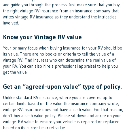
and guide you through the process. Just make sure that you buy
the right vintage RV insurance from an insurance company that
writes vintage RV insurance as they understand the intricacies
involved.
Know your Vintage RV value
Your primary focus when buying insurance for your RV should be
its value. There are no books or criteria to tell the value of a
vintage RV. Find insurers who can determine the real value of
your RV. You can also hire a professional appraisal to help you
get the value.
Get an “agreed-upon value” type of policy.
Unlike standard RV insurance, where you are covered up to
certain limits based on the value the insurance company wrote,
vintage RV insurance does not have a cash value. For that reason,
don’t buy a cash value policy. Please sit down and agree on your
vintage RV value to ensure your vehicle is repaired or replaced
based on its current market value.