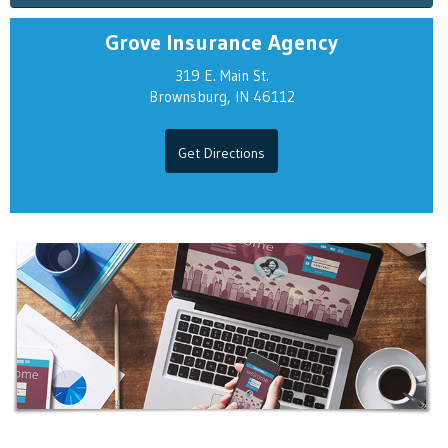
Grove Insurance Agency
319 E. Main St.
Brownsburg, IN 46112
Get Directions