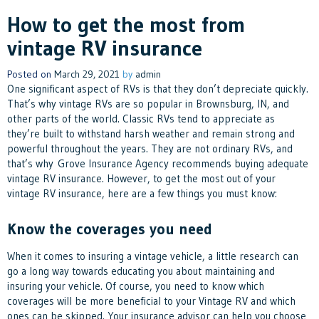
How to get the most from
vintage RV insurance
Posted on
March 29, 2021
by
admin
One significant aspect of RVs is that they don’t depreciate quickly.
That’s why vintage RVs are so popular in Brownsburg, IN, and
other parts of the world. Classic RVs tend to appreciate as
they’re built to withstand harsh weather and remain strong and
powerful throughout the years. They are not ordinary RVs, and
that’s why Grove Insurance Agency recommends buying adequate
vintage RV insurance. However, to get the most out of your
vintage RV insurance, here are a few things you must know:
Know the coverages you need
When it comes to insuring a vintage vehicle, a little research can
go a long way towards educating you about maintaining and
insuring your vehicle. Of course, you need to know which
coverages will be more beneficial to your Vintage RV and which
ones can be skipped. Your insurance advisor can help you choose