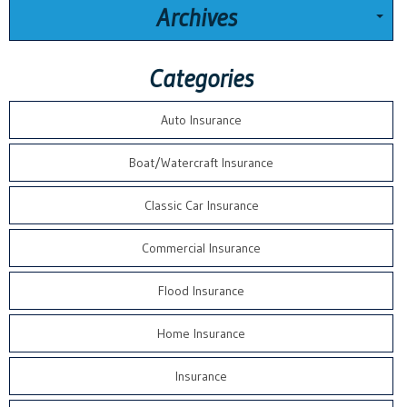
Archives
Categories
Auto Insurance
Boat/Watercraft Insurance
Classic Car Insurance
Commercial Insurance
Flood Insurance
Home Insurance
Insurance