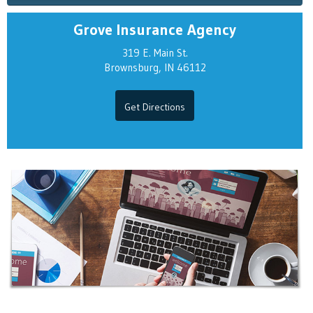
Grove Insurance Agency
319 E. Main St.
Brownsburg, IN 46112
Get Directions