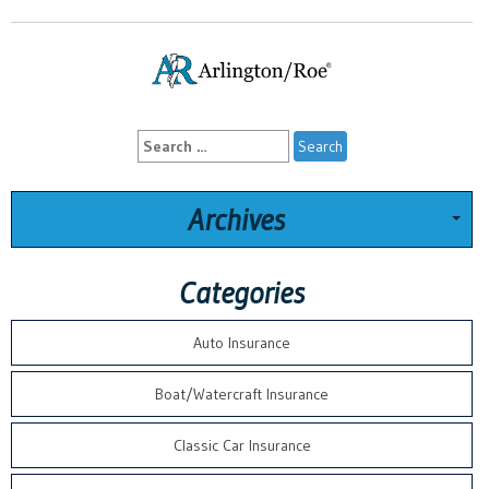
Search
for:
Archives
Categories
Auto Insurance
Boat/Watercraft Insurance
Classic Car Insurance