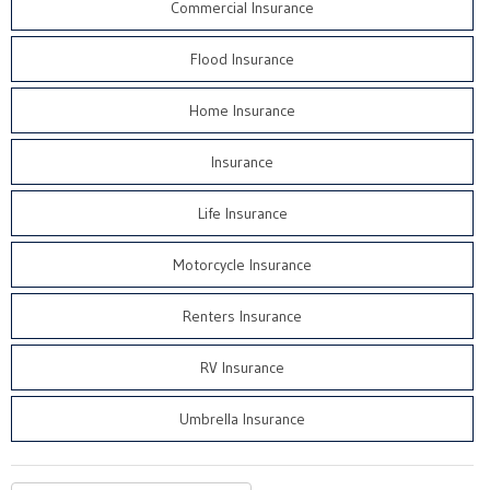
Commercial Insurance
Flood Insurance
Home Insurance
Insurance
Life Insurance
Motorcycle Insurance
Renters Insurance
RV Insurance
Umbrella Insurance