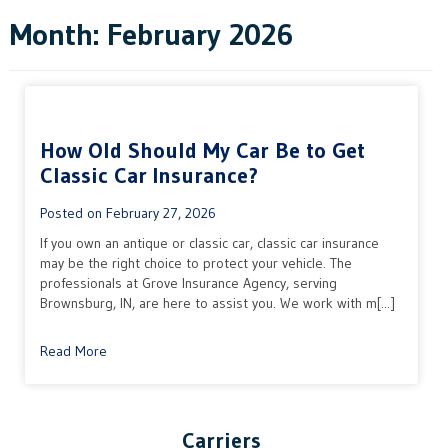
Month:
February 2026
How Old Should My Car Be to Get
Classic Car Insurance?
Posted on
February 27, 2026
If you own an antique or classic car, classic car insurance
may be the right choice to protect your vehicle. The
professionals at Grove Insurance Agency, serving
Brownsburg, IN, are here to assist you. We work with m[...]
Read More
Carriers