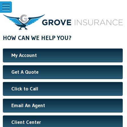
HOW CAN WE HELP YOU?
My Account
Get A Quote
Click to Call
Email An Agent
Client Center