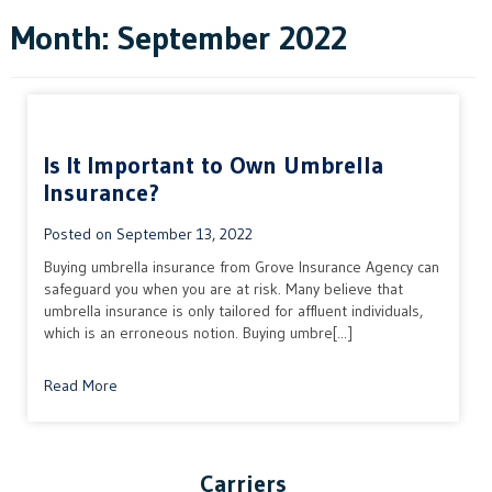
Month:
September 2022
Is It Important to Own Umbrella
Insurance?
Posted on
September 13, 2022
Buying umbrella insurance from Grove Insurance Agency can
safeguard you when you are at risk. Many believe that
umbrella insurance is only tailored for affluent individuals,
which is an erroneous notion. Buying umbre[...]
Read More
Carriers