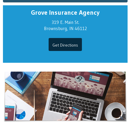
Grove Insurance Agency
319 E. Main St.
Brownsburg, IN 46112
Get Directions