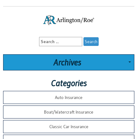
Search
for:
Archives
Categories
Auto Insurance
Boat/Watercraft Insurance
Classic Car Insurance