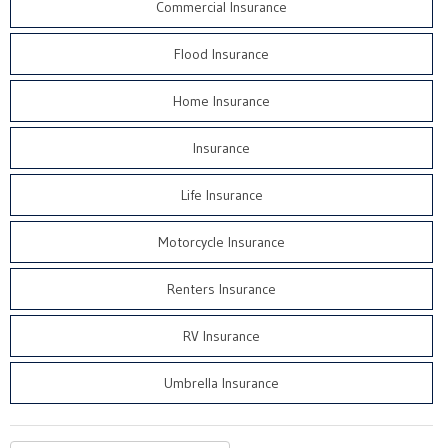
Commercial Insurance
Flood Insurance
Home Insurance
Insurance
Life Insurance
Motorcycle Insurance
Renters Insurance
RV Insurance
Umbrella Insurance