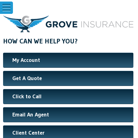
HOW CAN WE HELP YOU?
My Account
Get A Quote
Click to Call
Email An Agent
Client Center