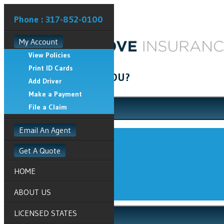
Phone : 317-852-0100
My Account
View Policies
Print ID Cards
HOW CAN WE HELP YOU?
Add Driver
Make a Payment
File a Claim
My Account
Email An Agent
View Policies
Print ID Cards
Get A Quote
Add Driver
HOME
Make a Payment
File a Claim
ABOUT US
LICENSED STATES
Get A Quote