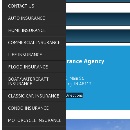
CONTACT US
Click to Call
AUTO INSURANCE
Email An Agent
HOME INSURANCE
Client Center
COMMERCIAL INSURANCE
LIFE INSURANCE
Grove Insurance Agency
FLOOD INSURANCE
319 E. Main St.
BOAT/WATERCRAFT
INSURANCE
Brownsburg, IN 46112
Get Directions
CLASSIC CAR INSURANCE
CONDO INSURANCE
MOTORCYCLE INSURANCE