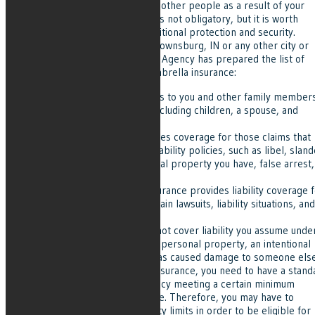
pays for damages and injuries of other people as a result of your
negligence. Umbrella insurance is not obligatory, but it is worth
having it because it provides additional protection and security.
Whether you are a resident of Brownsburg, IN or any other city or
town in Indiana, Grove Insurance Agency has prepared the list of
things you should know about umbrella insurance:
Umbrella insurance applies to you and other family member
living in your household, including children, a spouse, and
others.
Umbrella insurance provides coverage for those claims that
are not included in other liability policies, such as libel, sland
liability coverage on a rental property you have, false arrest,
and others.
Generally, this type of insurance provides liability coverage 
damages to property, certain lawsuits, liability situations, and
injuries.
Umbrella insurance does not cover liability you assume unde
contract, damages to your personal property, an intentional
and criminal activity that has caused damage to someone else
In order to get umbrella insurance, you need to have a stand
car or home insurance policy meeting a certain minimum
amount of liability coverage. Therefore, you may have to
increase the current liability limits in order to be eligible for