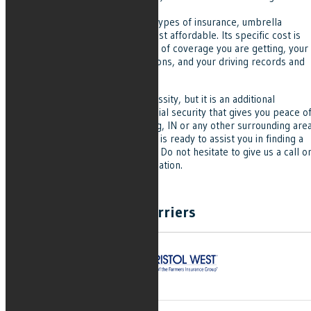
umbrella insurance.
Compared to many other types of insurance, umbrella
insurance is among the most affordable. Its specific cost is
determined by the amount of coverage you are getting, your
insurance agency's provisions, and your driving records and
risk profile.
Umbrella insurance is not a necessity, but it is an additional
protection of you and your financial security that gives you peace o
mind. If you are from Brownsburg, IN or any other surrounding area
Indiana, Grove Insurance Agency is ready to assist you in finding a
perfect umbrella insurance plan. Do not hesitate to give us a call o
visit our website for more information.
Carriers