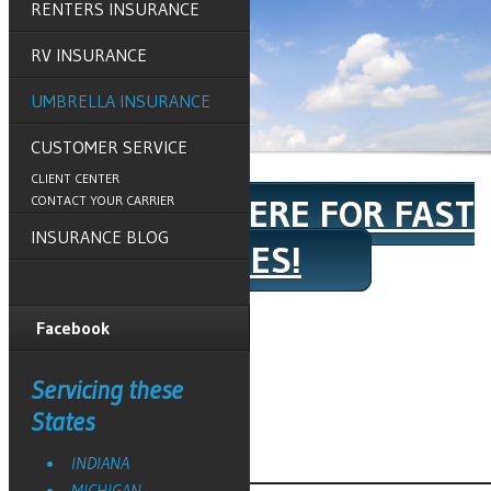
RENTERS INSURANCE
RV INSURANCE
UMBRELLA INSURANCE
CUSTOMER SERVICE
CLIENT CENTER
CLICK HERE FOR FAST
CONTACT YOUR CARRIER
INSURANCE BLOG
QUOTES!
Facebook
Home
»
Umbrella Insurance
Servicing these
Request a Quote
States
INDIANA
MICHIGAN