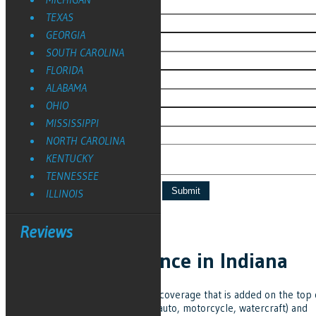
TEXAS
GEORGIA
SOUTH CAROLINA
FLORIDA
ALABAMA
OHIO
MISSISSIPPI
NORTH CAROLINA
KENTUCKY
TENNESSEE
ILLINOIS
Reviews
Umbrella Insurance in Indiana
Umbrella insurance is additional coverage that is added on the top 
your personal insurance (home, auto, motorcycle, watercraft) and