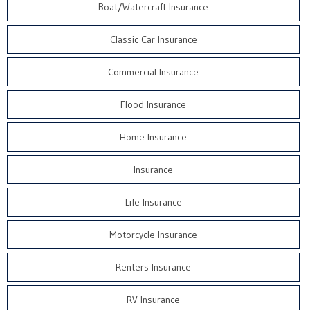
Boat/Watercraft Insurance
Classic Car Insurance
Commercial Insurance
Flood Insurance
Home Insurance
Insurance
Life Insurance
Motorcycle Insurance
Renters Insurance
RV Insurance