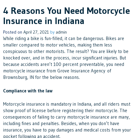
4 Reasons You Need Motorcycle
Insurance in Indiana
Posted on
April 27, 2021
by
admin
While riding a bike is fun-filled, it can be dangerous. Bikes are
smaller compared to motor vehicles, making them less
conspicuous to other motorists. The result? You are likely to be
knocked over, and in the process, incur significant injuries. But
because accidents aren’t 100 percent preventable, you need
motorcycle insurance from Grove Insurance Agency of
Brownsburg, IN for the below reasons.
Compliance with the law
Motorcycle insurance is mandatory in Indiana, and all riders must
show proof of license before registering their motorcycle. The
consequences of failing to carry motorcycle insurance are many,
including fines and penalties. Besides, when you don’t have
insurance, you have to pay damages and medical costs from your
pocket following an accident.