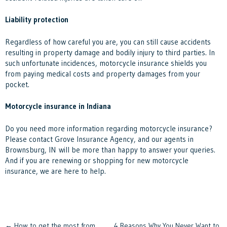
Liability protection
Regardless of how careful you are, you can still cause accidents
resulting in property damage and bodily injury to third parties. In
such unfortunate incidences, motorcycle insurance shields you
from paying medical costs and property damages from your
pocket.
Motorcycle insurance in Indiana
Do you need more information regarding motorcycle insurance?
Please contact
Grove Insurance Agency, and our agents in
Brownsburg, IN will be more than happy to answer your queries.
And if you are renewing or shopping for new motorcycle
insurance, we are here to help.
←
How to get the most from
4 Reasons Why You Never Want to