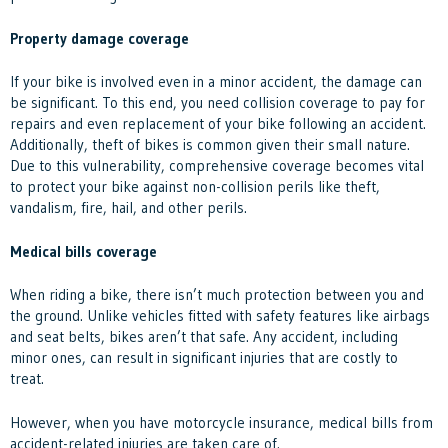
Property damage coverage
If your bike is involved even in a minor accident, the damage can
be significant. To this end, you need collision coverage to pay for
repairs and even replacement of your bike following an accident.
Additionally, theft of bikes is common given their small nature.
Due to this vulnerability, comprehensive coverage becomes vital
to protect your bike against non-collision perils like theft,
vandalism, fire, hail, and other perils.
Medical bills coverage
When riding a bike, there isn’t much protection between you and
the ground. Unlike vehicles fitted with safety features like airbags
and seat belts, bikes aren’t that safe. Any accident, including
minor ones, can result in significant injuries that are costly to
treat.
However, when you have motorcycle insurance, medical bills from
accident-related injuries are taken care of.