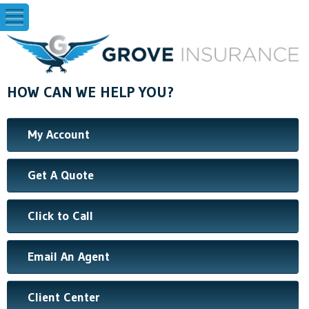
HOW CAN WE HELP YOU?
My Account
Get A Quote
Click to Call
Email An Agent
Client Center