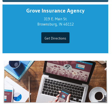
Grove Insurance Agency
319 E. Main St.
Brownsburg, IN 46112
Get Directions