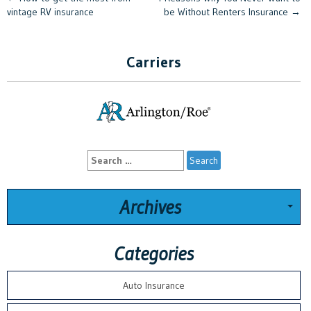
Post
vintage RV insurance
be Without Renters Insurance
→
navigation
Carriers
Search
for:
Archives
Categories
Auto Insurance