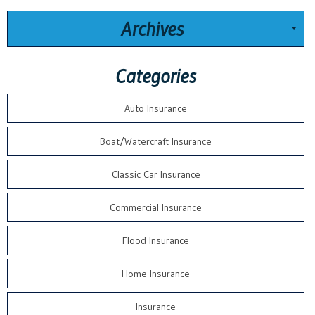
Archives
Categories
Auto Insurance
Boat/Watercraft Insurance
Classic Car Insurance
Commercial Insurance
Flood Insurance
Home Insurance
Insurance