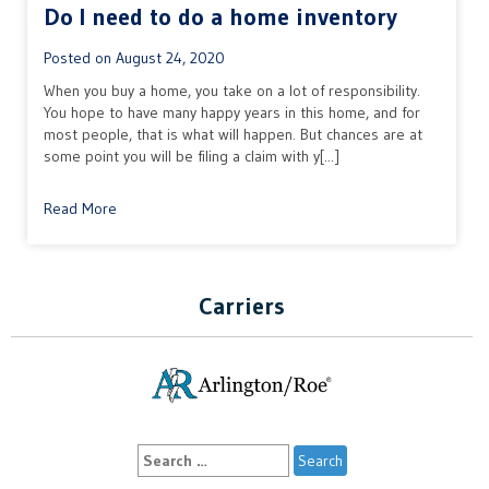
Do I need to do a home inventory
Posted on
August 24, 2020
When you buy a home, you take on a lot of responsibility.
You hope to have many happy years in this home, and for
most people, that is what will happen. But chances are at
some point you will be filing a claim with y[...]
Read More
Carriers
Search
for: