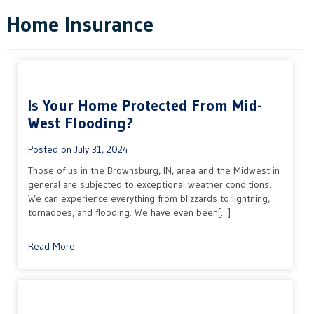
Home Insurance
Is Your Home Protected From Mid-
West Flooding?
Posted on
July 31, 2024
Those of us in the Brownsburg, IN, area and the Midwest in
general are subjected to exceptional weather conditions.
We can experience everything from blizzards to lightning,
tornadoes, and flooding. We have even been[...]
Read More