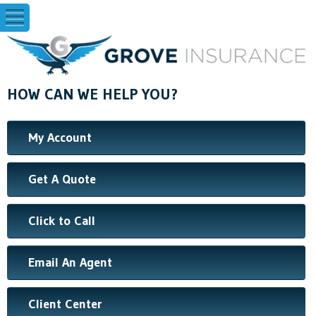
HOW CAN WE HELP YOU?
My Account
Get A Quote
Click to Call
Email An Agent
Client Center