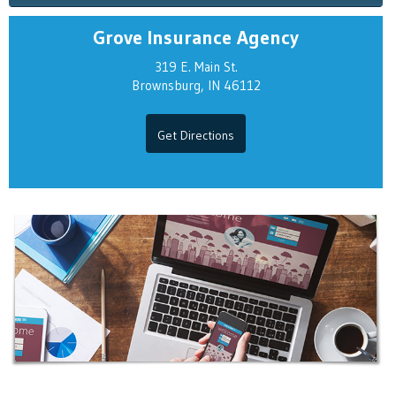
Grove Insurance Agency
319 E. Main St.
Brownsburg, IN 46112
Get Directions