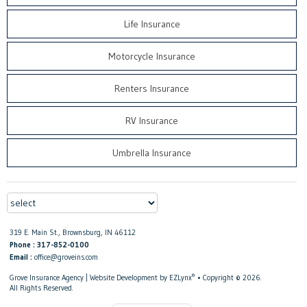
Life Insurance
Motorcycle Insurance
Renters Insurance
RV Insurance
Umbrella Insurance
319 E. Main St., Brownsburg, IN 46112
Phone : 317-852-0100
Email :
office@groveins.com
®
Grove Insurance Agency
| Website Development by
EZLynx
• Copyright © 2026.
All Rights Reserved.