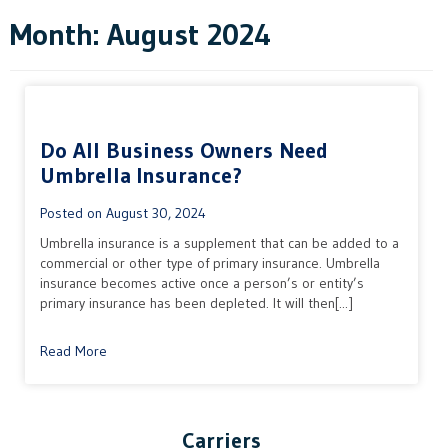
Month:
August 2024
Do All Business Owners Need
Umbrella Insurance?
Posted on
August 30, 2024
Umbrella insurance is a supplement that can be added to a
commercial or other type of primary insurance. Umbrella
insurance becomes active once a person’s or entity’s
primary insurance has been depleted. It will then[...]
Read More
Carriers