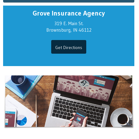
Grove Insurance Agency
319 E. Main St.
Brownsburg, IN 46112
Get Directions