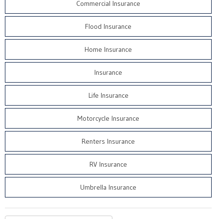
Commercial Insurance
Flood Insurance
Home Insurance
Insurance
Life Insurance
Motorcycle Insurance
Renters Insurance
RV Insurance
Umbrella Insurance