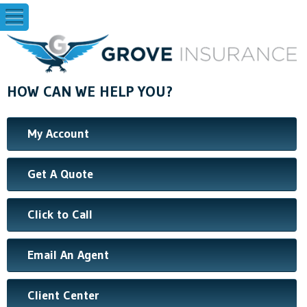
HOW CAN WE HELP YOU?
My Account
Get A Quote
Click to Call
Email An Agent
Client Center