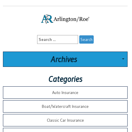
Search
for:
Archives
Categories
Auto Insurance
Boat/Watercraft Insurance
Classic Car Insurance