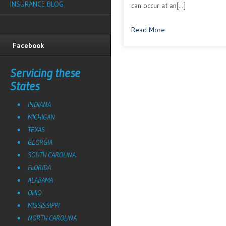
INSURANCE BLOG
can occur at an[...]
Read More
Facebook
Servicing these
States
INDIANA
MICHIGAN
TEXAS
GEORGIA
SOUTH CAROLINA
FLORIDA
ALABAMA
OHIO
MISSISSIPPI
NORTH CAROLINA