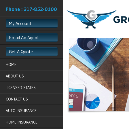
Phone : 317-852-0100
My Account
Email An Agent
Get A Quote
HOME
ABOUT US
LICENSED STATES
CONTACT US
AUTO INSURANCE
HOME INSURANCE