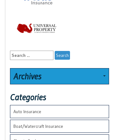
Search
for:
Archives
Categories
Auto Insurance
Boat/Watercraft Insurance