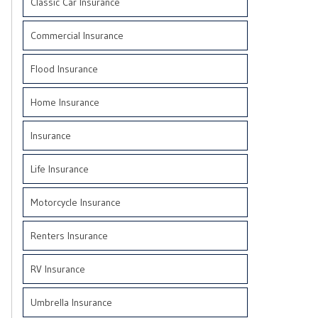
Classic Car Insurance
Commercial Insurance
Flood Insurance
Home Insurance
Insurance
Life Insurance
Motorcycle Insurance
Renters Insurance
RV Insurance
Umbrella Insurance