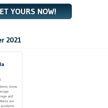
ET YOURS NOW!
r 2021
la
1
dents, know
verage
amage and
 these are
r accidents