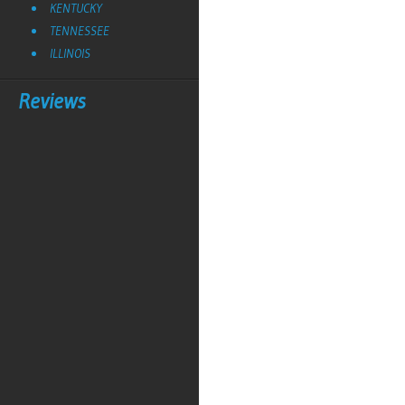
KENTUCKY
TENNESSEE
ILLINOIS
Reviews