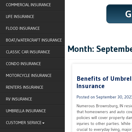
COMMERCIAL INSURANCE
G
LIFE INSURANCE
FLOOD INSURANCE
BOAT/WATERCRAFT INSURANCE
Month:
Septembe
CLASSIC CAR INSURANCE
CONDO INSURANCE
MOTORCYCLE INSURANCE
Benefits of Umbrel
Insurance
RENTERS INSURANCE
Posted on
September 30, 202
RV INSURANCE
Numerous Brownsburg, IN resi
UMBRELLA INSURANCE
that homeowners and auto co
policies will cover property d
CUSTOMER SERVICE
injuries to other parties. While
crucial to everyday living, majo