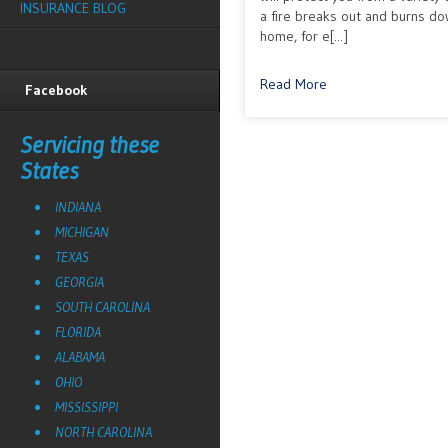
INSURANCE BLOG
a fire breaks out and burns d
home, for e[...]
Read More
Facebook
Servicing these
States
INDIANA
MICHIGAN
TEXAS
GEORGIA
SOUTH CAROLINA
FLORIDA
ALABAMA
OHIO
MISSISSIPPI
NORTH CAROLINA