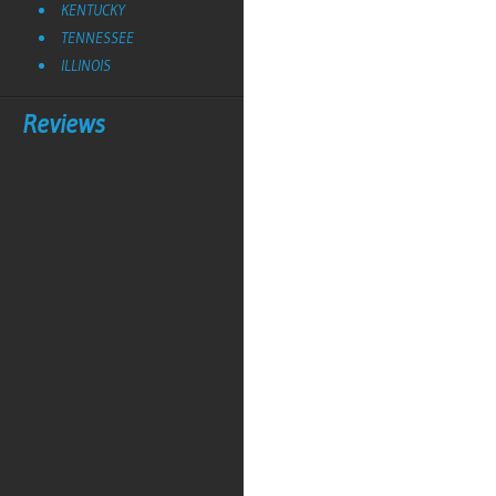
KENTUCKY
TENNESSEE
ILLINOIS
Reviews