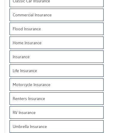
Classic Car Insurance
Commercial Insurance
Flood Insurance
Home Insurance
Insurance
Life Insurance
Motorcycle Insurance
Renters Insurance
RV Insurance
Umbrella Insurance