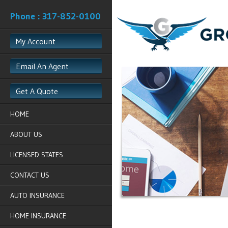
Phone : 317-852-0100
My Account
Email An Agent
Get A Quote
HOME
ABOUT US
LICENSED STATES
CONTACT US
AUTO INSURANCE
HOME INSURANCE