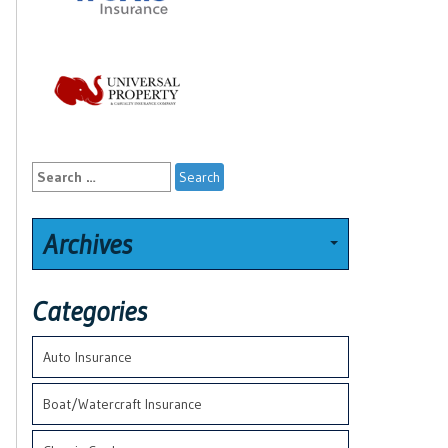
Search
for:
Archives
Categories
Auto Insurance
Boat/Watercraft Insurance