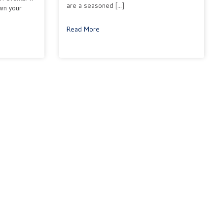
are a seasoned [...]
own your
Read More