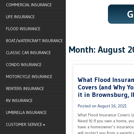
COMMERCIAL INSURANCE
G
LIFE INSURANCE
FLOOD INSURANCE
BOAT/WATERCRAFT INSURANCE
Month:
August 2
CLASSIC CAR INSURANCE
CONDO INSURANCE
MOTORCYCLE INSURANCE
What Flood Insura
Covers (and Why Y
RENTERS INSURANCE
it in Brownsburg, I
RV INSURANCE
Posted on
August 16, 2021
UMBRELLA INSURANCE
What Flood Insurance Covers (
Need It) If you own a home, yo
CUSTOMER SERVICE
have a homeowner’s insurance 
will protect you from a variety o