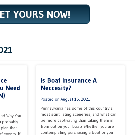
ET YOURS NOW!
021
nce
Is Boat Insurance A
ou Need
Neccesity?
N)
Posted on
August 16, 2021
Pennsylvania has some of this country’s
most scintillating sceneries, and what can
and Why You
be more captivating than taking them in
u probably
from out on your boat? Whether you are
plan that
contemplating purchasing a boat or you
f events. If