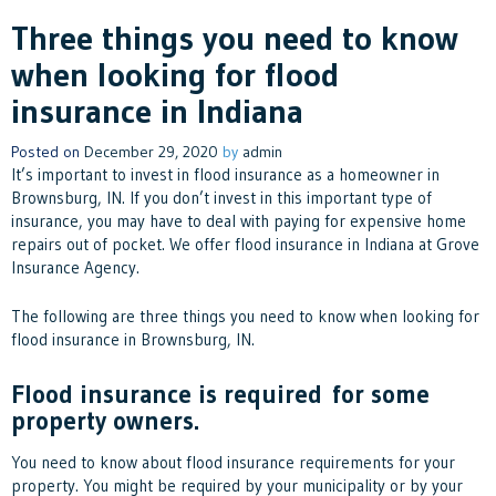
Three things you need to know
when looking for flood
insurance in Indiana
Posted on
December 29, 2020
by
admin
It’s important to invest in flood insurance as a homeowner in
Brownsburg, IN. If you don’t invest in this important type of
insurance, you may have to deal with paying for expensive home
repairs out of pocket. We offer flood insurance in Indiana at Grove
Insurance Agency.
The following are three things you need to know when looking for
flood insurance in Brownsburg, IN.
Flood insurance is required for some
property owners.
You need to know about flood insurance requirements for your
property. You might be required by your municipality or by your