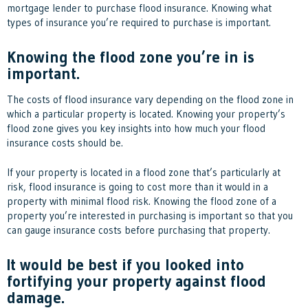
mortgage lender to purchase flood insurance. Knowing what
types of insurance you’re required to purchase is important.
Knowing the flood zone you’re in is
important.
The costs of flood insurance vary depending on the flood zone in
which a particular property is located. Knowing your property’s
flood zone gives you key insights into how much your flood
insurance costs should be.
If your property is located in a flood zone that’s particularly at
risk, flood insurance is going to cost more than it would in a
property with minimal flood risk. Knowing the flood zone of a
property you’re interested in purchasing is important so that you
can gauge insurance costs before purchasing that property.
It would be best if you looked into
fortifying your property against flood
damage.