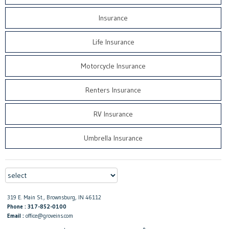
Insurance
Life Insurance
Motorcycle Insurance
Renters Insurance
RV Insurance
Umbrella Insurance
319 E. Main St., Brownsburg, IN 46112
Phone : 317-852-0100
Email :
office@groveins.com