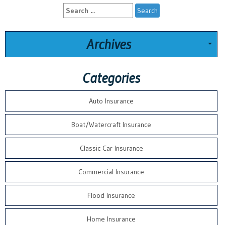
Search
for:
Archives
Categories
Auto Insurance
Boat/Watercraft Insurance
Classic Car Insurance
Commercial Insurance
Flood Insurance
Home Insurance