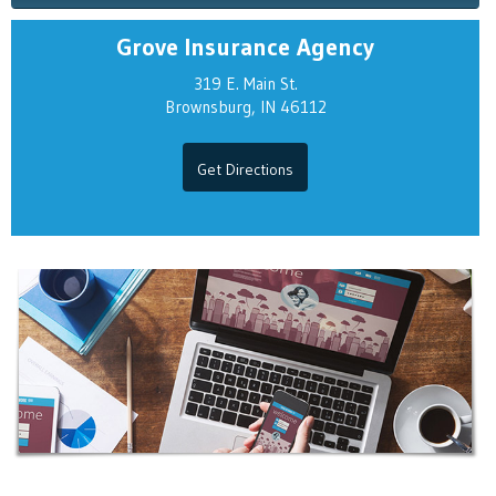
Grove Insurance Agency
319 E. Main St.
Brownsburg, IN 46112
Get Directions