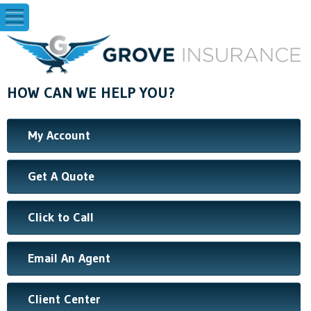
HOW CAN WE HELP YOU?
My Account
Get A Quote
Click to Call
Email An Agent
Client Center