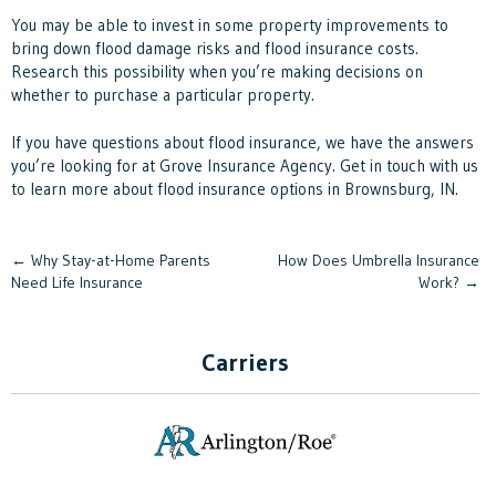
You may be able to invest in some property improvements to
bring down flood damage risks and flood insurance costs.
Research this possibility when you’re making decisions on
whether to purchase a particular property.
If you have questions about flood insurance, we have the answers
you’re looking for at
Grove Insurance Agency
. Get in touch with us
to learn more about flood insurance options in Brownsburg, IN.
Post
←
Why Stay-at-Home Parents
How Does Umbrella Insurance
Need Life Insurance
Work?
→
navigation
Carriers