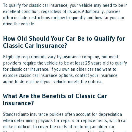
To qualify for classic car insurance, your vehicle may need to be in
excellent condition, regardless of its age. Additionally, policies
often include restrictions on how frequently and how far you can
drive the vehicle.
How Old Should Your Car Be to Qualify for
Classic Car Insurance?
Eligibility requirements vary by insurance company, but most
providers require the vehicle to be at least 25 years old to qualify
for classic car insurance. If you own an older car and want to
explore classic car insurance options, contact your insurance
agent to determine if your vehicle meets the criteria.
What Are the Benefits of Classic Car
Insurance?
Standard auto insurance policies often account for depreciation
when determining payouts for repairs or replacements, which can
make it difficult to cover the costs of restoring an older car.