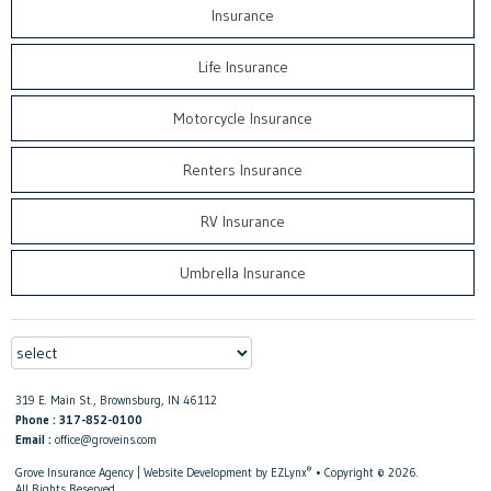
Insurance
Life Insurance
Motorcycle Insurance
Renters Insurance
RV Insurance
Umbrella Insurance
319 E. Main St., Brownsburg, IN 46112
Phone : 317-852-0100
Email :
office@groveins.com
®
Grove Insurance Agency
| Website Development by
EZLynx
• Copyright © 2026.
All Rights Reserved.