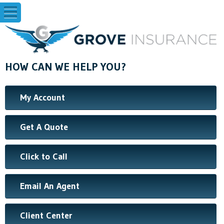
HOW CAN WE HELP YOU?
My Account
Get A Quote
Click to Call
Email An Agent
Client Center