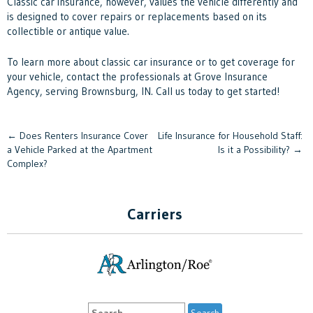
Classic car insurance, however, values the vehicle differently and
is designed to cover repairs or replacements based on its
collectible or antique value.
To learn more about classic car insurance or to get coverage for
your vehicle, contact the professionals at Grove Insurance
Agency, serving Brownsburg, IN. Call us today to get started!
Post
←
Does Renters Insurance Cover
Life Insurance for Household Staff:
a Vehicle Parked at the Apartment
Is it a Possibility?
→
navigation
Complex?
Carriers
Search