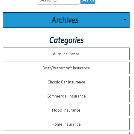
for:
Archives
Categories
Auto Insurance
Boat/Watercraft Insurance
Classic Car Insurance
Commercial Insurance
Flood Insurance
Home Insurance