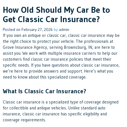
How Old Should My Car Be to
Get Classic Car Insurance?
Posted on
February 27, 2026
by
admin
If you own an antique or classic car, classic car insurance may be
the right choice to protect your vehicle. The professionals at
Grove Insurance Agency, serving Brownsburg, IN, are here to
assist you. We work with multiple insurance carriers to help our
customers find classic car insurance policies that meet their
specific needs. If you have questions about classic car insurance,
we’re here to provide answers and support. Here’s what you
need to know about this specialized coverage.
What Is Classic Car Insurance?
Classic car insurance is a specialized type of coverage designed
for collectible and antique vehicles. Unlike standard auto
insurance, classic car insurance has specific eligibility and
coverage requirements.