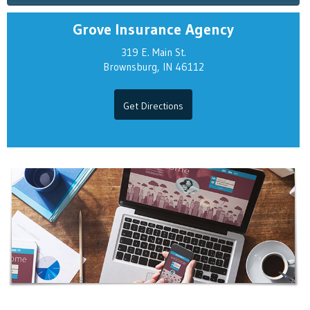
Grove Insurance Agency
319 E. Main St.
Brownsburg, IN 46112
Get Directions