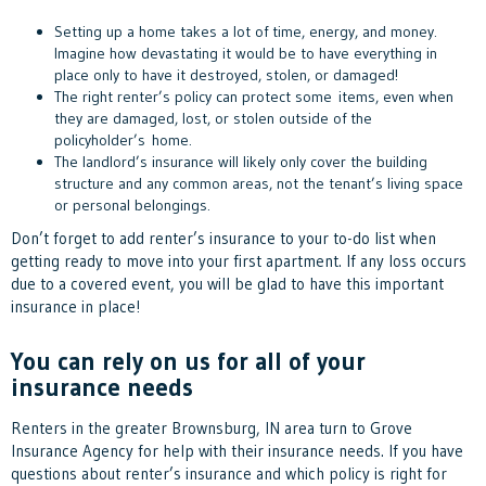
Setting up a home takes a lot of time, energy, and money.
Imagine how devastating it would be to have everything in
place only to have it destroyed, stolen, or damaged!
The right renter’s policy can protect some items, even when
they are damaged, lost, or stolen outside of the
policyholder’s home.
The landlord’s insurance will likely only cover the building
structure and any common areas, not the tenant’s living space
or personal belongings.
Don’t forget to add renter’s insurance to your to-do list when
getting ready to move into your first apartment. If any loss occurs
due to a covered event, you will be glad to have this important
insurance in place!
You can rely on us for all of your
insurance needs
Renters in the greater Brownsburg, IN area turn to Grove
Insurance Agency for help with their insurance needs. If you have
questions about renter’s insurance and which policy is right for