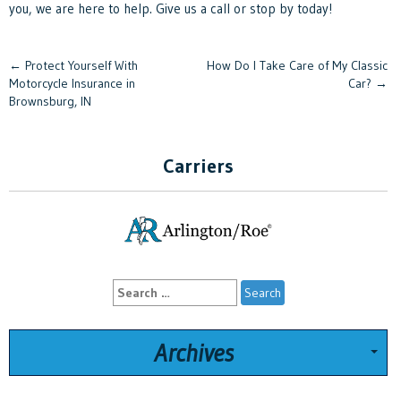
you, we are here to help. Give us a call or stop by today!
Post
←
Protect Yourself With
How Do I Take Care of My Classic
Motorcycle Insurance in
Car?
→
navigation
Brownsburg, IN
Carriers
Search
for:
Archives