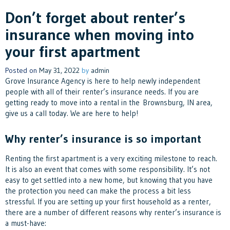
Don’t forget about renter’s
insurance when moving into
your first apartment
Posted on
May 31, 2022
by
admin
Grove Insurance Agency is here to help newly independent
people with all of their renter’s insurance needs. If you are
getting ready to move into a rental in the Brownsburg, IN area,
give us a call today. We are here to help!
Why renter’s insurance is so important
Renting the first apartment is a very exciting milestone to reach.
It is also an event that comes with some responsibility. It’s not
easy to get settled into a new home, but knowing that you have
the protection you need can make the process a bit less
stressful. If you are setting up your first household as a renter,
there are a number of different reasons why renter’s insurance is
a must-have: