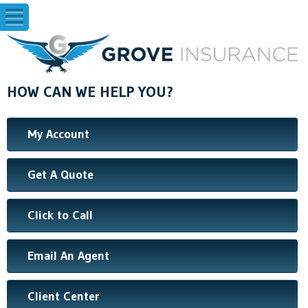
HOW CAN WE HELP YOU?
My Account
Get A Quote
Click to Call
Email An Agent
Client Center