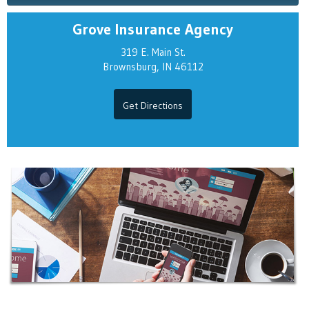
Grove Insurance Agency
319 E. Main St.
Brownsburg, IN 46112
Get Directions