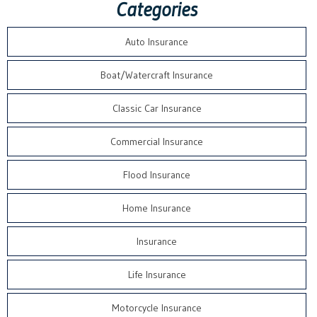
Categories
Auto Insurance
Boat/Watercraft Insurance
Classic Car Insurance
Commercial Insurance
Flood Insurance
Home Insurance
Insurance
Life Insurance
Motorcycle Insurance