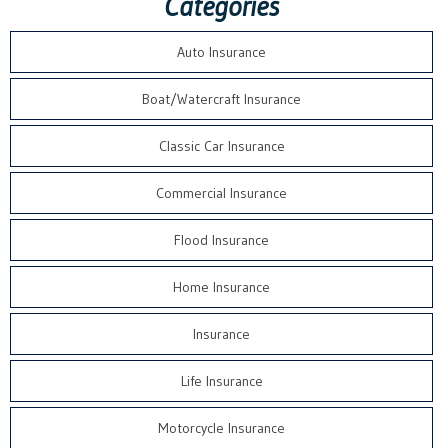
Categories
Auto Insurance
Boat/Watercraft Insurance
Classic Car Insurance
Commercial Insurance
Flood Insurance
Home Insurance
Insurance
Life Insurance
Motorcycle Insurance