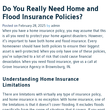
Do You Really Need Home and
Flood Insurance Policies?
Posted on
February 28, 2025
by
admin
When you have a home insurance policy, you may assume that this
is all you need to protect your home against disasters. However,
it’s important to have both home and flood insurance. Every
homeowner should have both policies to ensure their biggest
asset is well-protected. When you only have one of these policies,
you’re subjected to a lot of risk that could cause financial
devastation. When you need flood insurance, give us a call at
Grove Insurance Agency in Brownsburg, IN.
Understanding Home Insurance
Limitations
There are limitations with virtually any type of insurance policy,
and home insurance is no exception. With home insurance, one of
the limitations is that it doesn’t cover flooding. It excludes floods
specifically from the range of situations that it covers. If you want