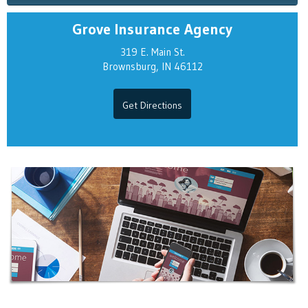
Grove Insurance Agency
319 E. Main St.
Brownsburg, IN 46112
Get Directions