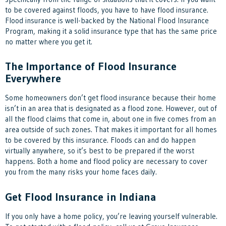
to be covered against floods, you have to have flood insurance.
Flood insurance is well-backed by the National Flood Insurance
Program, making it a solid insurance type that has the same price
no matter where you get it.
The Importance of Flood Insurance
Everywhere
Some homeowners don’t get flood insurance because their home
isn’t in an area that is designated as a flood zone. However, out of
all the flood claims that come in, about one in five comes from an
area outside of such zones. That makes it important for all homes
to be covered by this insurance. Floods can and do happen
virtually anywhere, so it’s best to be prepared if the worst
happens. Both a home and flood policy are necessary to cover
you from the many risks your home faces daily.
Get Flood Insurance in Indiana
If you only have a home policy, you’re leaving yourself vulnerable.