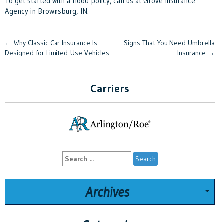
To get started with a flood policy, call us at Grove Insurance
Agency in Brownsburg, IN.
Post
←
Why Classic Car Insurance Is
Signs That You Need Umbrella
Designed for Limited-Use Vehicles
Insurance
→
navigation
Carriers
Search
for:
Archives