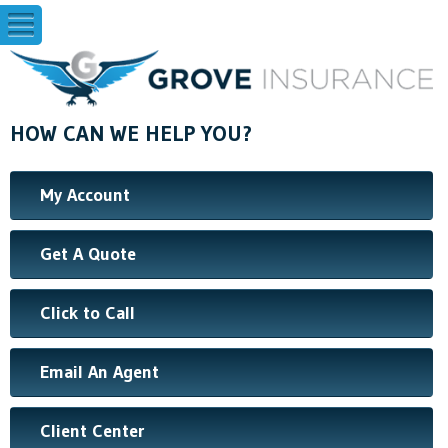
HOW CAN WE HELP YOU?
My Account
Get A Quote
Click to Call
Email An Agent
Client Center